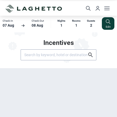
Check-In
Check-Out
Nights
Rooms
Guests
07 Aug
08 Aug
1
1
2
Edit
Incentives