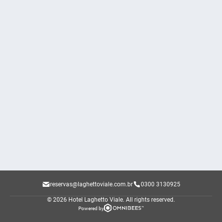
reservas@laghettoviale.com.br
0300 3130925
© 2026 Hotel Laghetto Viale.
All rights reserved.
Powered by